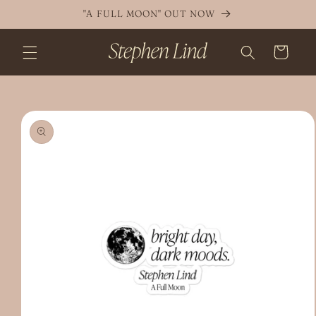
Skip to
"A FULL MOON" OUT NOW
content
Cart
Skip to
product
information