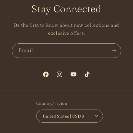
Stay Connected
Be the first to know about new collections and
exclusive offers.
Email
Facebook
Instagram
YouTube
TikTok
Country/region
United States | USD $