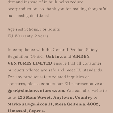
demand instead of in bulk helps reduce
overproduction, so thank you for making thoughtful
purchasing decisions!
Age restrictions: For adults
EU Warranty: 2 years
In compliance with the General Product Safety
Regulation (GPSR),
Oak inc.
and
SINDEN
VENTURES LIMITED
ensure that all consumer
products offered are safe and meet EU standards.
For any product safety related inquiries or
concerns, please contact our EU representative at
gpsr@sindenventures.com
. You can also write to
us at
123 Main Street, Anytown, Country
or
Markou Evgenikou 11, Mesa Geitonia, 4002,
Limassol, Cyprus.