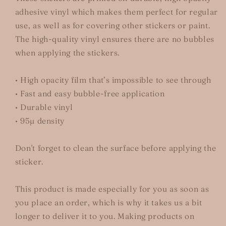
adhesive vinyl which makes them perfect for regular
use, as well as for covering other stickers or paint.
The high-quality vinyl ensures there are no bubbles
when applying the stickers.
• High opacity film that’s impossible to see through
• Fast and easy bubble-free application
• Durable vinyl
• 95µ density
Don't forget to clean the surface before applying the
sticker.
This product is made especially for you as soon as
you place an order, which is why it takes us a bit
longer to deliver it to you. Making products on