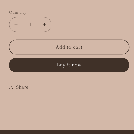
Quantity
Decrease
Increase
quantity
quantity
for
for
&quot;A
&quot;A
Add to cart
Full
Full
Moon&quot;
Moon&quot;
Buy it now
Sticker
Sticker
Share